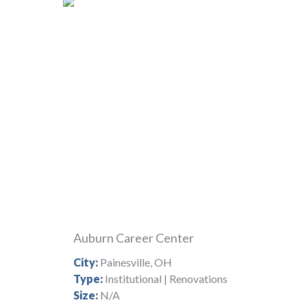
Auburn Career Center
City:
Painesville, OH
Type:
Institutional | Renovations
Size:
N/A