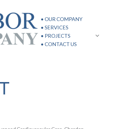
•
OUR COMPANY
•
SERVICES
•
PROJECTS
•
CONTACT US
T