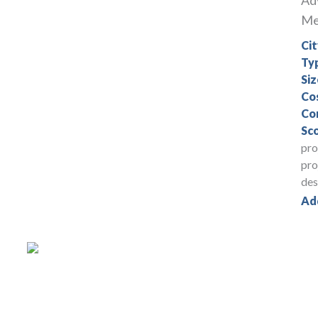
Ad
Med
Cit
Ty
Siz
Co
Co
Sc
pro
pro
des
Ad