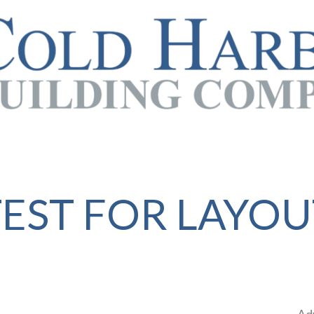
TEST FOR LAYOU