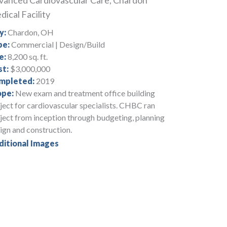
vanced Cardiovascular Care, Chardon
ical Facility
y:
Chardon, OH
pe:
Commercial | Design/Build
e:
8,200 sq. ft.
st:
$3,000,000
mpleted:
2019
ope:
New exam and treatment office building
ject for cardiovascular specialists. CHBC ran
ject from inception through budgeting, planning
ign and construction.
ditional Images