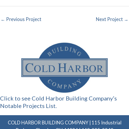
←
Previous Project
Next Project
→
Click to see Cold Harbor Building Company’s
Notable Projects List.
COLD HARBOR BUILDING COMPANY | 115 Industrial