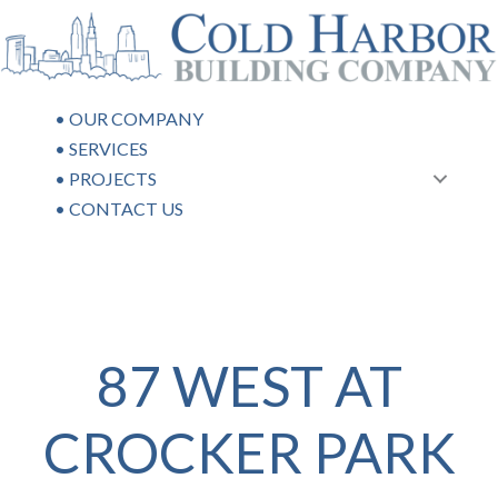
Skip
to
content
•
OUR COMPANY
•
SERVICES
•
PROJECTS
•
CONTACT US
87 WEST AT
CROCKER PARK